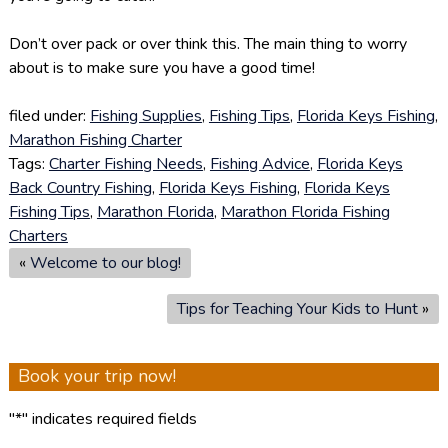
Don’t over pack or over think this. The main thing to worry
about is to make sure you have a good time!
filed under:
Fishing Supplies
,
Fishing Tips
,
Florida Keys Fishing
,
Marathon Fishing Charter
Tags:
Charter Fishing Needs
,
Fishing Advice
,
Florida Keys
Back Country Fishing
,
Florida Keys Fishing
,
Florida Keys
Fishing Tips
,
Marathon Florida
,
Marathon Florida Fishing
Charters
«
Welcome to our blog!
Tips for Teaching Your Kids to Hunt
»
Book your trip now!
"
*
" indicates required fields