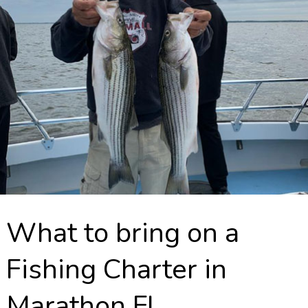
What to bring on a
Fishing Charter in
Marathon FL