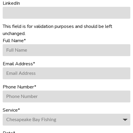
LinkedIn
This field is for validation purposes and should be left
unchanged.
Full Name
*
Email Address
*
Phone Number
*
Service
*