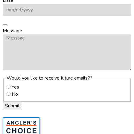
Date
*
Message
Would you like to receive future emails?
*
Yes
No
Submit