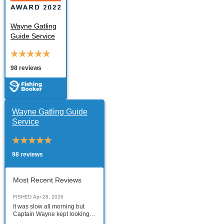
Wayne Gatling
Guide Service
98 reviews
Wayne Gatling Guide
Service
98 reviews
Most Recent Reviews
FISHED
Apr 28, 2026
It was slow all morning but
Captain Wayne kept looking
for the tarpon like a blood