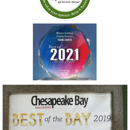
conditions. We will be
chartering Capt Wayne again
on our next trip to the Keys.