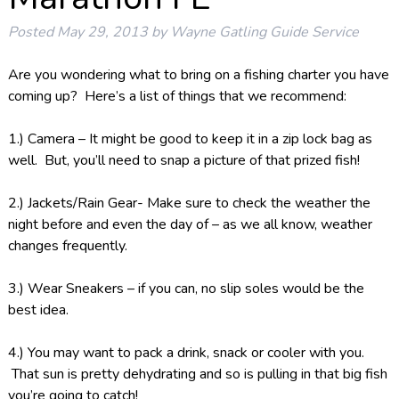
Posted
May 29, 2013
by
Wayne Gatling Guide Service
Are you wondering what to bring on a fishing charter you have
coming up? Here’s a list of things that we recommend:
1.) Camera – It might be good to keep it in a zip lock bag as
well. But, you’ll need to snap a picture of that prized fish!
2.) Jackets/Rain Gear- Make sure to check the weather the
night before and even the day of – as we all know, weather
changes frequently.
3.) Wear Sneakers – if you can, no slip soles would be the
best idea.
4.) You may want to pack a drink, snack or cooler with you.
That sun is pretty dehydrating and so is pulling in that big fish
you’re going to catch!