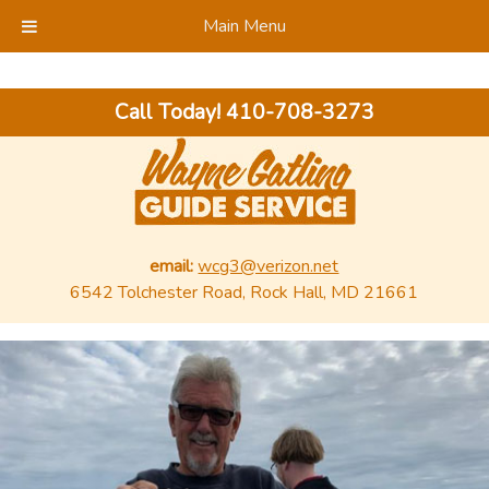
Main Menu
Call Today!
410-708-3273
email:
wcg3@verizon.net
6542 Tolchester Road, Rock Hall, MD 21661